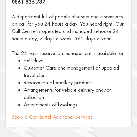
0861 836 737
A department full of people-pleasers and insomniacs
on call for you 24 hours a day. You heard right! Our
Call Centre is operated and managed in-house 24
hours a day, 7 days a week, 365 days a year.
The 24-hour reservation management is available for:
Self-drive
Customer Care and management of updated
travel plans
Reservation of ancillary products
Arrangements for vehicle delivery and/or
collection
Amendments of bookings
Back to Car Rental Additional Services