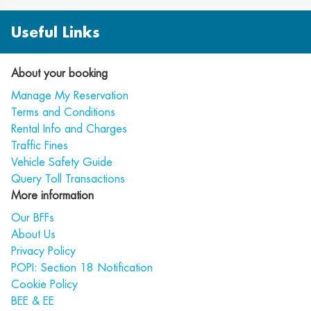
Useful Links
About your booking
Manage My Reservation
Terms and Conditions
Rental Info and Charges
Traffic Fines
Vehicle Safety Guide
Query Toll Transactions
More information
Our BFFs
About Us
Privacy Policy
POPI: Section 18 Notification
Cookie Policy
BEE & EE