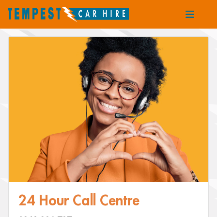
24 Hour Call Centre