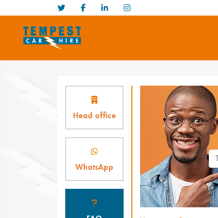
Head office
WhatsApp