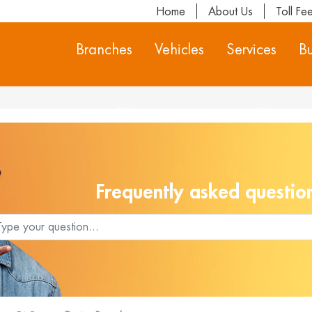
Home
About Us
Toll Fe
Branches
Vehicles
Services
Bu
Frequently asked questio