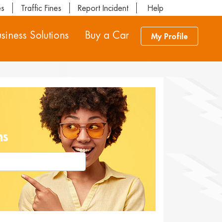
es
Traffic Fines
Report Incident
Help
siness Solutions
Buy a Car
My Profile
ns