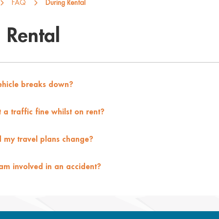
FAQ
During Rental
 Rental
vehicle breaks down?
a traffic fine whilst on rent?
 my travel plans change?
 am involved in an accident?