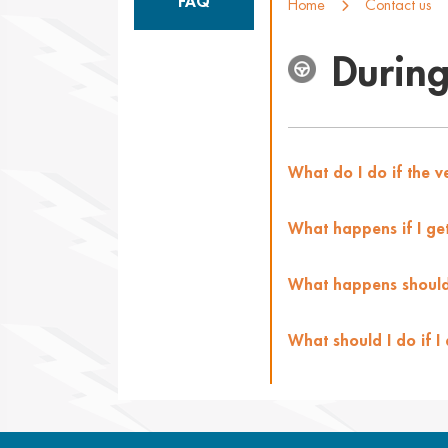
FAQ
Home
Contact us
During
What do I do if the 
What happens if I get 
What happens should
What should I do if I