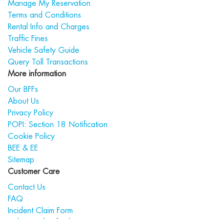
Manage My Reservation
Terms and Conditions
Rental Info and Charges
Traffic Fines
Vehicle Safety Guide
Query Toll Transactions
More information
Our BFFs
About Us
Privacy Policy
POPI: Section 18 Notification
Cookie Policy
BEE & EE
Sitemap
Customer Care
Contact Us
FAQ
Incident Claim Form