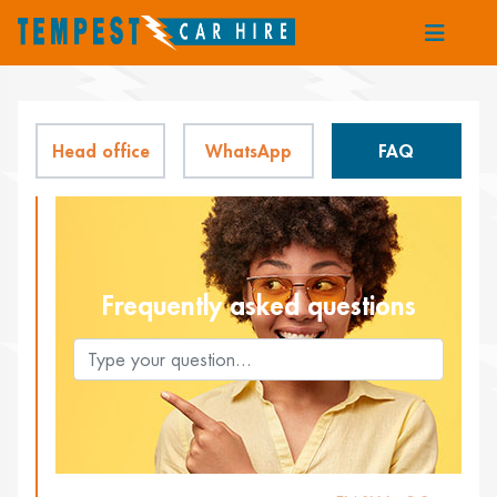
Head office
WhatsApp
FAQ
Frequently asked questions