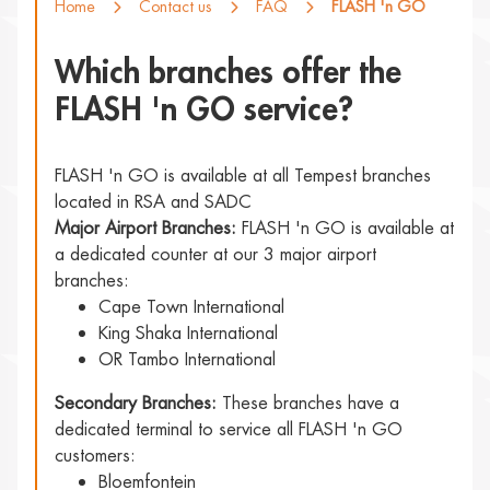
Home
Contact us
FAQ
FLASH 'n GO
Which branches offer the
FLASH 'n GO service?
FLASH 'n GO is available at all Tempest branches
located in RSA and SADC
Major Airport Branches:
FLASH 'n GO is available at
a dedicated counter at our 3 major airport
branches:
Cape Town International
King Shaka International
OR Tambo International
Secondary Branches:
These branches have a
dedicated terminal to service all FLASH 'n GO
customers:
Bloemfontein