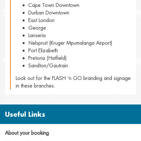
Cape Town Downtown
Durban Downtown
East London
George
Lanseria
Nelspruit (Kruger Mpumalanga Airport)
Port Elizabeth
Pretoria (Hatfield)
Sandton/Gautrain
Look out for the FLASH 'n GO branding and signage
in these branches.
Useful Links
About your booking